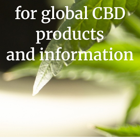
for global CBD
products
and information