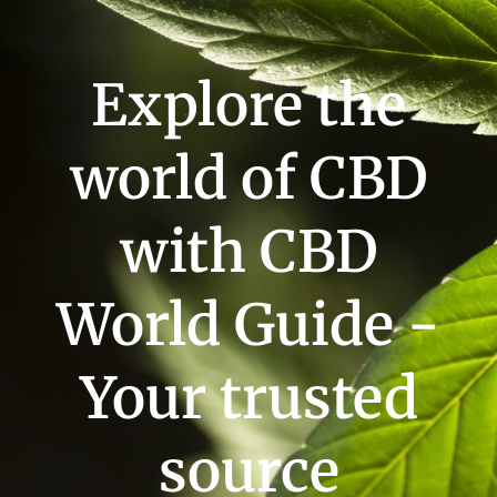
Explore the
world of CBD
with CBD
World Guide -
Your trusted
source