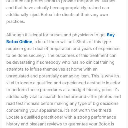
of a medical professional to provide the product. Nurses
and that have actually been appropriately trained can
additionally inject Botox into clients at their very own
practices.
Although it is legal for nurses and physicians to get
Buy
Botox Online
, a lot of them will not. Shots of this type
require a great deal of preparation and years of experience
to be done securely. The outcomes of this treatment can
be devastating if somebody who has no clinical training
attempts to infuse themselves at home with an
unregulated and potentially damaging item. This is why it’s
vital to locate a qualified and experienced aesthetic injector
to perform these procedures at a budget friendly price. It’s
additionally vital to search for before-and-after photos and
read testimonials before making any type of big decisions
concerning your appearance. It’s not worth the threat!
Locate a qualified practitioner with a strong performance
history and pleasant reviews to guarantee your Botox is