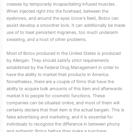
creases by temporarily incapacitating infused muscles.
When injected right into the forehead, between the
eyebrows, and around the eyes (crow’s feet), Botox can
assist develop a smoother look. It can additionally be made
use of to treat persistent migraines, too much underarm
sweating, and a host of other problems.
Most of Botox produced in the United States is produced
by Allergan. They should satisfy strict requirements
established by the Federal Drug Management in order to
have the ability to market their products in America.
Nonetheless, there are a couple of firms that have the
ability to acquire bulk amounts of this item and afterwards
market it to people for cosmetic functions. These
companies can be situated online, and most of them will
certainly declare that their item is the actual bargain. This is
false advertising and marketing, and it is essential for
individuals to recognize the difference in between phony
and authentic Botox before they make a purchase.