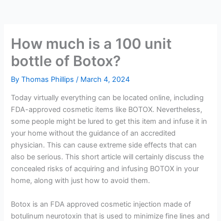
How much is a 100 unit
bottle of Botox?
By
Thomas Phillips
/
March 4, 2024
Today virtually everything can be located online, including
FDA-approved cosmetic items like BOTOX. Nevertheless,
some people might be lured to get this item and infuse it in
your home without the guidance of an accredited
physician. This can cause extreme side effects that can
also be serious. This short article will certainly discuss the
concealed risks of acquiring and infusing BOTOX in your
home, along with just how to avoid them.
Botox is an FDA approved cosmetic injection made of
botulinum neurotoxin that is used to minimize fine lines and