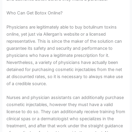
Who Can Get Botox Online?
Physicians are legitimately able to buy botulinum toxins
online, yet just via Allergan’s website or a licensed
representative. This is since the maker of the solution can
guarantee its safety and security and performance to
physicians who have a legitimate prescription for it.
Nevertheless, a variety of physicians have actually been
detained for purchasing cosmetic injectables from the net
at discounted rates, so it is necessary to always make use
of a credible source.
Nurses and physician assistants can additionally purchase
cosmetic injectables, however they must have a valid
license to do so. They can additionally receive training from
clinical spas or a dermatologist who specializes in the
treatment, and after that work under the straight guidance